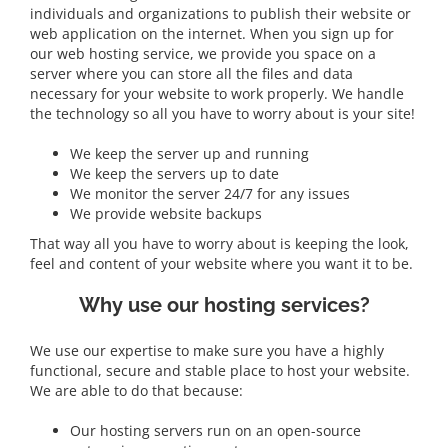
individuals and organizations to publish their website or
web application on the internet. When you sign up for
our web hosting service, we provide you space on a
server where you can store all the files and data
necessary for your website to work properly. We handle
the technology so all you have to worry about is your site!
We keep the server up and running
We keep the servers up to date
We monitor the server 24/7 for any issues
We provide website backups
That way all you have to worry about is keeping the look,
feel and content of your website where you want it to be.
Why use our hosting services?
We use our expertise to make sure you have a highly
functional, secure and stable place to host your website.
We are able to do that because:
Our hosting servers run on an open-source