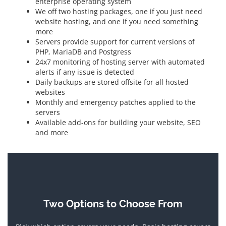
enterprise operating system
We off two hosting packages, one if you just need
website hosting, and one if you need something
more
Servers provide support for current versions of
PHP, MariaDB and Postgress
24x7 monitoring of hosting server with automated
alerts if any issue is detected
Daily backups are stored offsite for all hosted
websites
Monthly and emergency patches applied to the
servers
Available add-ons for building your website, SEO
and more
Two Options to Choose From