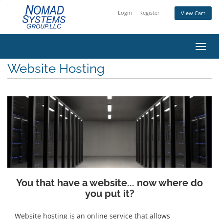
Login
Register
View Cart
Toggl
Website Hosting
You that have a website...
now where do
you put it?
Website hosting is an online service that allows