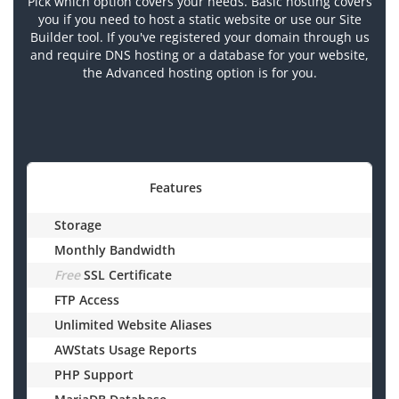
Pick which option covers your needs. Basic hosting covers
you if you need to host a static website or use our Site
Builder tool. If you've registered your domain through us
and require DNS hosting or a database for your website,
the Advanced hosting option is for you.
Features
Storage
Monthly Bandwidth
Free
SSL Certificate
FTP Access
Unlimited Website Aliases
AWStats Usage Reports
PHP Support