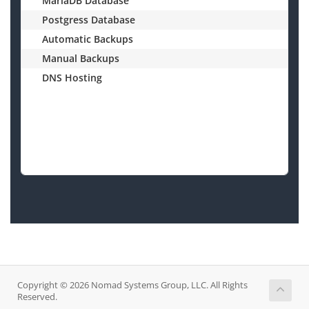
MariaDB Database
Postgress Database
Automatic Backups
Manual Backups
DNS Hosting
$
Copyright © 2026 Nomad Systems Group, LLC. All Rights
Reserved.