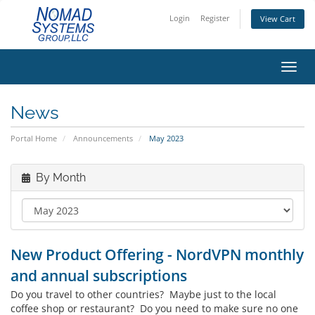
Login
Register
View Cart
Toggl
News
Portal Home
Announcements
May 2023
By Month
New Product Offering - NordVPN monthly
and annual subscriptions
Do you travel to other countries? Maybe just to the local
coffee shop or restaurant? Do you need to make sure no one