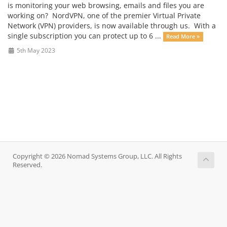
is monitoring your web browsing, emails and files you are
working on? NordVPN, one of the premier Virtual Private
Network (VPN) providers, is now available through us. With a
single subscription you can protect up to 6 ...
Read More »
5th May 2023
Copyright © 2026 Nomad Systems Group, LLC. All Rights
Reserved.